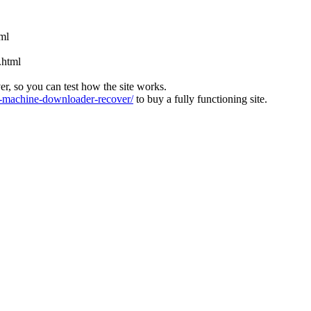
tml
.html
ver, so you can test how the site works.
machine-downloader-recover/
to buy a fully functioning site.