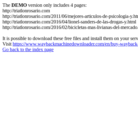
The
DEMO
version only includes 4 pages:
http://triatlonrosario.com
http://triatlonrosario.com/2011/06/mejores-articulos-de-psicologia-y.h
http://triatlonrosario.com/2016/04/lionel-sanders-de-las-drogas-y.html
http://triatlonrosario.com/2016/02/bicicletas-mas-livianas-del-mercado
It is possible to download these free files and install them on your ser
Visit
https://www.waybackmachinedownloader.com/en/buy-wayback-
Go back to the index page