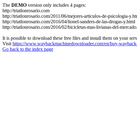
The
DEMO
version only includes 4 pages:
http://triatlonrosario.com
http://triatlonrosario.com/2011/06/mejores-articulos-de-psicologia-y.h
http://triatlonrosario.com/2016/04/lionel-sanders-de-las-drogas-y.html
http://triatlonrosario.com/2016/02/bicicletas-mas-livianas-del-mercado
It is possible to download these free files and install them on your ser
Visit
https://www.waybackmachinedownloader.com/en/buy-wayback-
Go back to the index page