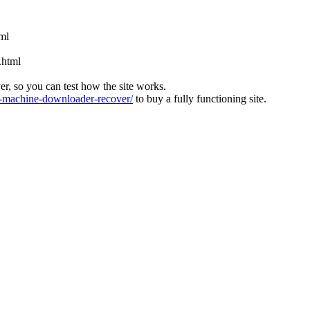
tml
.html
ver, so you can test how the site works.
machine-downloader-recover/
to buy a fully functioning site.