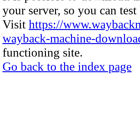
your server, so you can test
Visit
https://www.wayback
wayback-machine-download
functioning site.
Go back to the index page