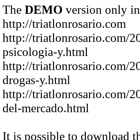
The
DEMO
version only in
http://triatlonrosario.com
http://triatlonrosario.com/
psicologia-y.html
http://triatlonrosario.com/2
drogas-y.html
http://triatlonrosario.com/2
del-mercado.html
It is possible to download th